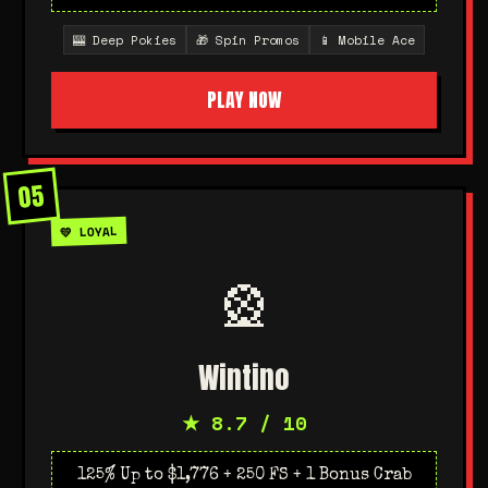
🎰 Deep Pokies
🎁 Spin Promos
📱 Mobile Ace
PLAY NOW
05
💛 LOYAL
🎡
Wintino
★ 8.7 / 10
125% Up to $1,776 + 250 FS + 1 Bonus Crab