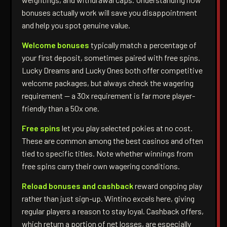
bonuses actually work will save you disappointment
and help you spot genuine value.
Welcome bonuses
typically match a percentage of
your first deposit, sometimes paired with free spins.
Lucky Dreams and Lucky Ones both offer competitive
welcome packages, but always check the wagering
requirement — a 30x requirement is far more player-
friendly than a 50x one.
Free spins
let you play selected pokies at no cost.
These are common among the best casinos and often
tied to specific titles. Note whether winnings from
free spins carry their own wagering conditions.
Reload bonuses and cashback
reward ongoing play
rather than just sign-up. Wintino excels here, giving
regular players a reason to stay loyal. Cashback offers,
which return a portion of net losses, are especially