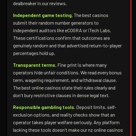
dealbreaker in our reviews.
Independent game testing.
The best casinos
submit their random number generators to
independent auditors like eCOGRA or iTech Labs.
These certifications confirm that outcomes are
genuinely random and that advertised return-to-player
percentages hold up.
Transparent terms.
Fine print is where many
operators hide unfair conditions. We read every bonus
term, wagering requirement, and withdrawal clause.
The best online casinos state their rules clearly and
don't bury restrictive clauses in dense legal text.
Responsible gambling tools.
Deposit limits, self-
exclusion options, and reality checks show that an
operator takes player welfare seriously. Any platform
lacking these tools doesn't make our nz online casinos