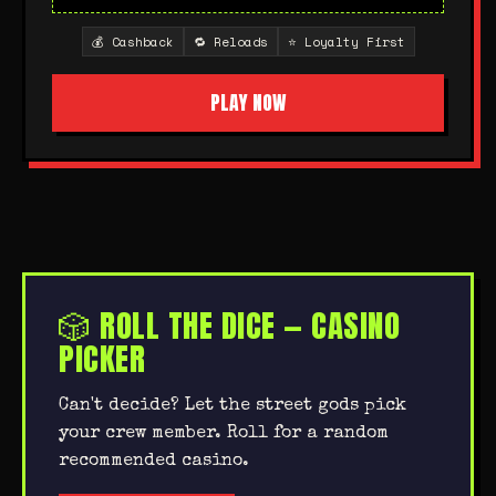
💰 Cashback
🔁 Reloads
⭐ Loyalty First
PLAY NOW
🎲 ROLL THE DICE — CASINO
PICKER
Can't decide? Let the street gods pick
your crew member. Roll for a random
recommended casino.