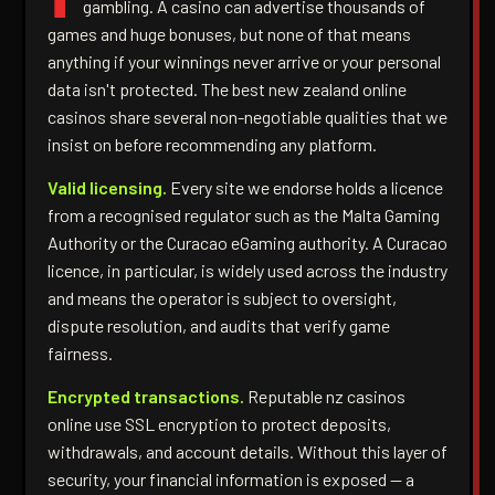
gambling. A casino can advertise thousands of
games and huge bonuses, but none of that means
anything if your winnings never arrive or your personal
data isn't protected. The best new zealand online
casinos share several non-negotiable qualities that we
insist on before recommending any platform.
Valid licensing.
Every site we endorse holds a licence
from a recognised regulator such as the Malta Gaming
Authority or the Curacao eGaming authority. A Curacao
licence, in particular, is widely used across the industry
and means the operator is subject to oversight,
dispute resolution, and audits that verify game
fairness.
Encrypted transactions.
Reputable nz casinos
online use SSL encryption to protect deposits,
withdrawals, and account details. Without this layer of
security, your financial information is exposed — a