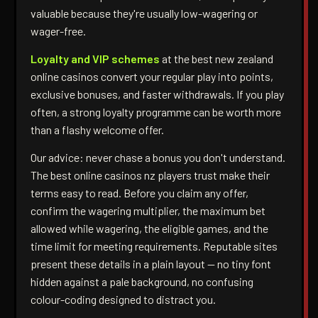
valuable because they're usually low-wagering or
wager-free.
Loyalty and VIP schemes
at the best new zealand
online casinos convert your regular play into points,
exclusive bonuses, and faster withdrawals. If you play
often, a strong loyalty programme can be worth more
than a flashy welcome offer.
Our advice: never chase a bonus you don't understand.
The best online casinos nz players trust make their
terms easy to read. Before you claim any offer,
confirm the wagering multiplier, the maximum bet
allowed while wagering, the eligible games, and the
time limit for meeting requirements. Reputable sites
present these details in a plain layout — no tiny font
hidden against a pale background, no confusing
colour-coding designed to distract you.