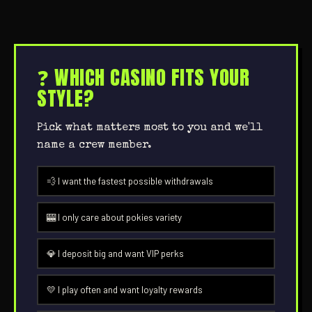
❓ WHICH CASINO FITS YOUR
STYLE?
Pick what matters most to you and we'll
name a crew member.
💨 I want the fastest possible withdrawals
🎰 I only care about pokies variety
💎 I deposit big and want VIP perks
💛 I play often and want loyalty rewards