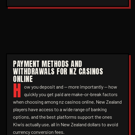
PAYMENT METHODS AND
WITHDRAWALS FOR NZ CASINOS
ONLINE
H
ow you deposit and — more importantly — how
quickly you get paid are make-or-break factors
when choosing among nz casinos online. New Zealand
players have access to a wide range of banking
options, and the best platforms support the ones
Kiwis actually use, all in New Zealand dollars to avoid
currency conversion fees.