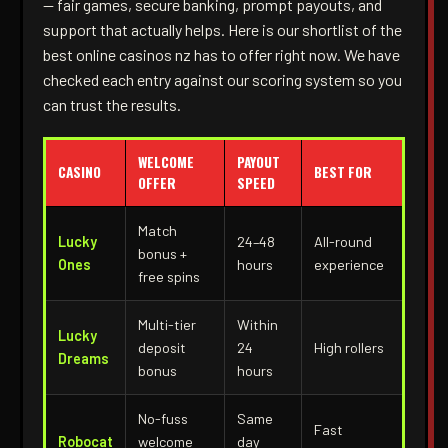
— fair games, secure banking, prompt payouts, and
support that actually helps. Here is our shortlist of the
best online casinos nz has to offer right now. We have
checked each entry against our scoring system so you
can trust the results.
WELCOME
PAYOUT
CASINO
BEST FOR
OFFER
SPEED
Match
Lucky
24–48
All-round
bonus +
Ones
hours
experience
free spins
Multi-tier
Within
Lucky
deposit
24
High rollers
Dreams
bonus
hours
No-fuss
Same
Fast
Robocat
welcome
day