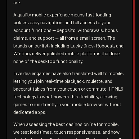
are.
A quality mobile experience means fast-loading
pokies, easy navigation, and full access to your
account functions — deposits, withdrawals, bonus
claims, and support — all from a small screen. The
brands on our list, including Lucky Ones, Robocat, and
Wintino, deliver polished mobile platforms that lose
none of the desktop functionality.
Live dealer games have also translated well to mobile,
letting you join real-time blackjack, roulette, and
baccarat tables from your couch or commute. HTML5
technology is what powers this flexibility, allowing
games to run directly in your mobile browser without
dedicated apps.
When assessing the best casinos online for mobile,
we test load times, touch responsiveness, and how