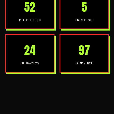
52
5
SITES TESTED
CREW PICKS
24
97
HR PAYOUTS
% MAX RTP