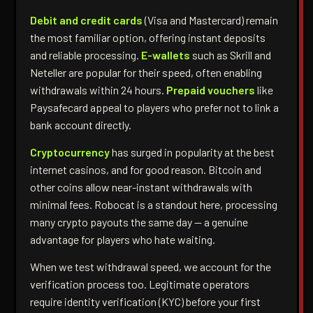
Debit and credit cards
(Visa and Mastercard) remain
the most familiar option, offering instant deposits
and reliable processing.
E-wallets
such as Skrill and
Neteller are popular for their speed, often enabling
withdrawals within 24 hours.
Prepaid vouchers
like
Paysafecard appeal to players who prefer not to link a
bank account directly.
Cryptocurrency
has surged in popularity at the best
internet casinos, and for good reason. Bitcoin and
other coins allow near-instant withdrawals with
minimal fees. Robocat is a standout here, processing
many crypto payouts the same day — a genuine
advantage for players who hate waiting.
When we test withdrawal speed, we account for the
verification process too. Legitimate operators
require identity verification (KYC) before your first