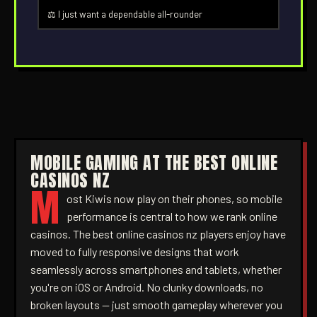
⚖️ I just want a dependable all-rounder
MOBILE GAMING AT THE BEST ONLINE
CASINOS NZ
M
ost Kiwis now play on their phones, so mobile
performance is central to how we rank online
casinos. The best online casinos nz players enjoy have
moved to fully responsive designs that work
seamlessly across smartphones and tablets, whether
you're on iOS or Android. No clunky downloads, no
broken layouts — just smooth gameplay wherever you