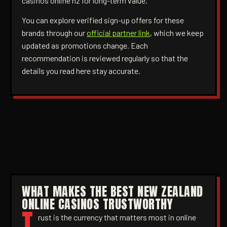
casinos online nz for long-term value.
You can explore verified sign-up offers for these
brands through our
official partner link
, which we keep
updated as promotions change. Each
recommendation is reviewed regularly so that the
details you read here stay accurate.
WHAT MAKES THE BEST NEW ZEALAND
ONLINE CASINOS TRUSTWORTHY
T
rust is the currency that matters most in online