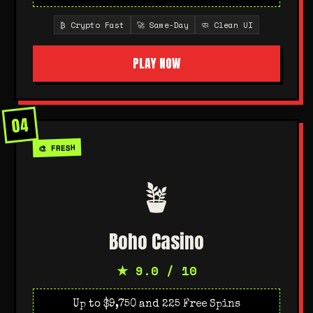
₿ Crypto Fast
🚀 Same-Day
🧼 Clean UI
PLAY NOW
04
🎨 FRESH
🪴
Boho Casino
★ 9.0 / 10
Up to $9,750 and 225 Free Spins