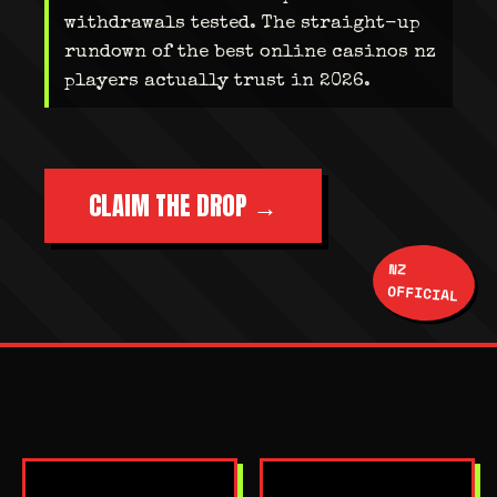
withdrawals tested. The straight-up
rundown of the best online casinos nz
players actually trust in 2026.
CLAIM THE DROP →
NZ
OFFICIAL