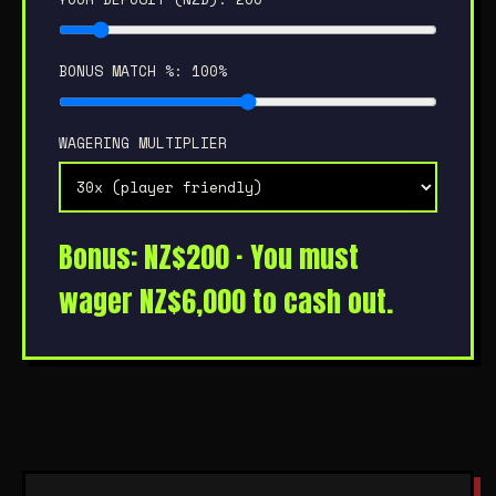
BONUS MATCH %:
100
%
WAGERING MULTIPLIER
Bonus: NZ$200 · You must
wager NZ$6,000 to cash out.