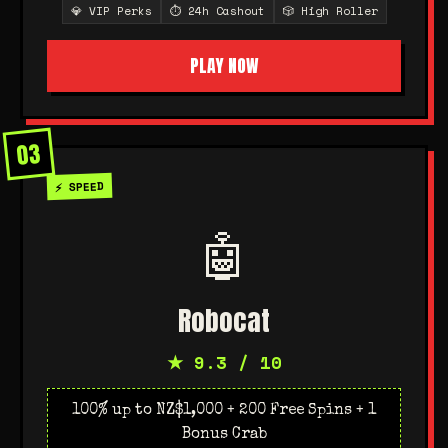
💎 VIP Perks
⏱️ 24h Cashout
🎲 High Roller
PLAY NOW
03
⚡ SPEED
🤖
Robocat
★ 9.3 / 10
100% up to NZ$1,000 + 200 Free Spins + 1
Bonus Crab