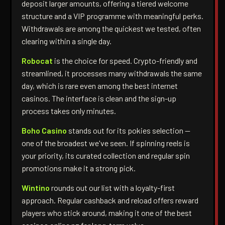
deposit larger amounts, offering a tiered welcome
structure and a VIP programme with meaningful perks.
Withdrawals are among the quickest we tested, often
clearing within a single day.
Robocat
is the choice for speed. Crypto-friendly and
streamlined, it processes many withdrawals the same
day, which is rare even among the best internet
casinos. The interface is clean and the sign-up
process takes only minutes.
Boho Casino
stands out for its pokies selection —
one of the broadest we've seen. If spinning reels is
your priority, its curated collection and regular spin
promotions make it a strong pick.
Wintino
rounds out our list with a loyalty-first
approach. Regular cashback and reload offers reward
players who stick around, making it one of the best