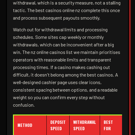
withdrawal, which is a security measure, not a stalling
tactic. The best casinos online nz complete this once
and process subsequent payouts smoothly.
Watch out for withdrawal limits and processing
schedules. Some sites cap weekly or monthly
withdrawals, which can be inconvenient after a big
win. The nz online casinos list we maintain prioritises
operators with reasonable limits and transparent
processing times. If a casino makes cashing out
difficult, it doesn't belong among the best casinos. A
well-designed cashier page uses clear icons,
consistent spacing between options, and a readable
weight so you can confirm every step without
confusion.
DEPOSIT
WITHDRAWAL
BEST
METHOD
SPEED
SPEED
FOR