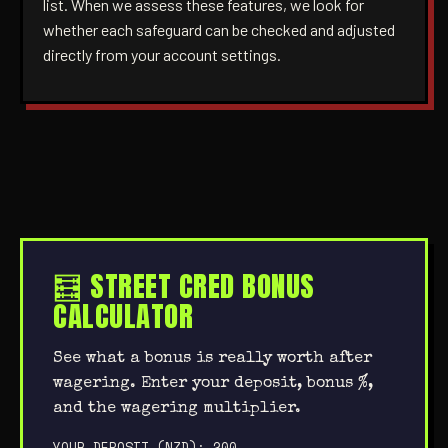
list. When we assess these features, we look for
whether each safeguard can be checked and adjusted
directly from your account settings.
🧮 STREET CRED BONUS
CALCULATOR
See what a bonus is really worth after
wagering. Enter your deposit, bonus %,
and the wagering multiplier.
YOUR DEPOSIT (NZD):
200