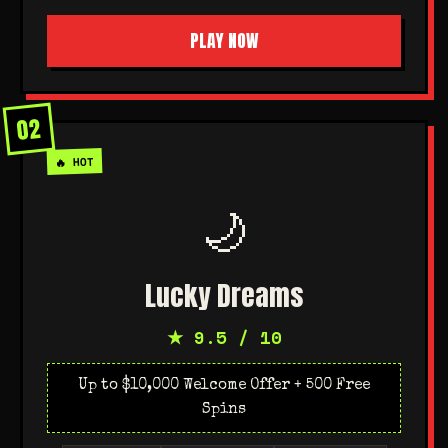
PLAY NOW
02
🔥 HOT
🌙
Lucky Dreams
★ 9.5 / 10
Up to $10,000 Welcome Offer + 500 Free
Spins