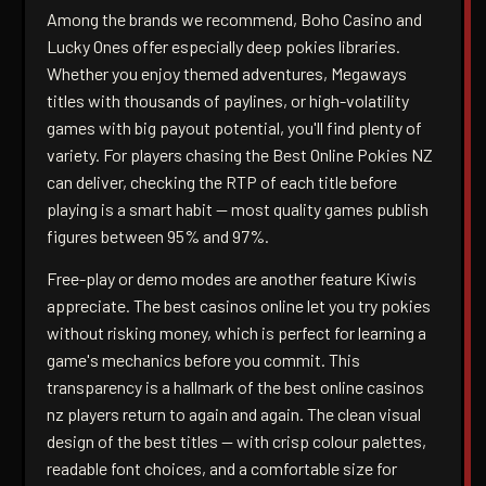
Among the brands we recommend, Boho Casino and
Lucky Ones offer especially deep pokies libraries.
Whether you enjoy themed adventures, Megaways
titles with thousands of paylines, or high-volatility
games with big payout potential, you'll find plenty of
variety. For players chasing the Best Online Pokies NZ
can deliver, checking the RTP of each title before
playing is a smart habit — most quality games publish
figures between 95% and 97%.
Free-play or demo modes are another feature Kiwis
appreciate. The best casinos online let you try pokies
without risking money, which is perfect for learning a
game's mechanics before you commit. This
transparency is a hallmark of the best online casinos
nz players return to again and again. The clean visual
design of the best titles — with crisp colour palettes,
readable font choices, and a comfortable size for