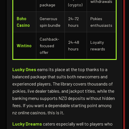
withdrawals
package
(crypto)
Boho
Generous
24–72
Pokies
Casino
spin bundle
hours
enthusiasts
Cashback-
24–48
Loyalty
Wintino
focused
hours
rewards
offer
Lucky Ones
earns its place at the top thanks to a
balanced package that suits both newcomers and
experienced players. The library covers thousands of
pokies, live dealer tables, and jackpot titles, while the
banking menu supports NZD deposits without hidden
fees. If you want a dependable starting point among
nz online casinos, this is it.
Lucky Dreams
caters especially well to players who