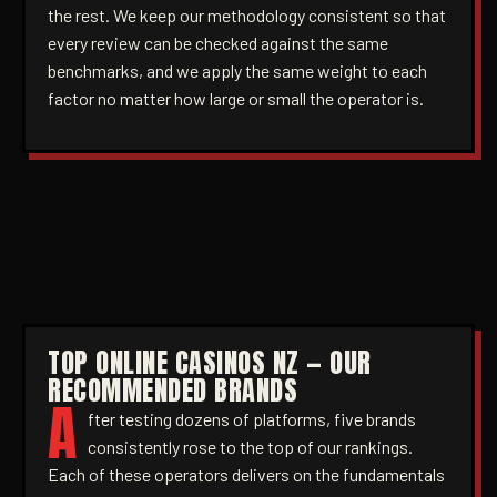
the rest. We keep our methodology consistent so that
every review can be checked against the same
benchmarks, and we apply the same weight to each
factor no matter how large or small the operator is.
TOP ONLINE CASINOS NZ — OUR
RECOMMENDED BRANDS
A
fter testing dozens of platforms, five brands
consistently rose to the top of our rankings.
Each of these operators delivers on the fundamentals