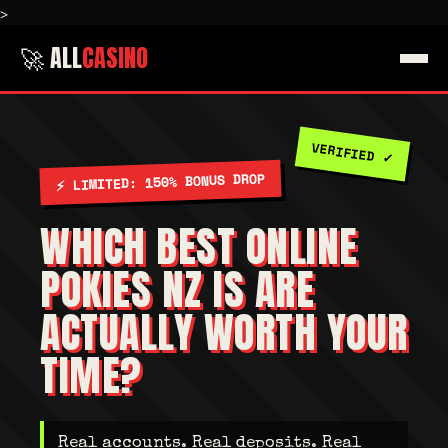
>
🚀 ALL
CASINO
VERIFIED ✓
⚡ LIMITED: 150% BONUS DROP
WHICH BEST ONLINE
POKIES NZ IS ARE
ACTUALLY WORTH YOUR
TIME?
Real accounts. Real deposits. Real