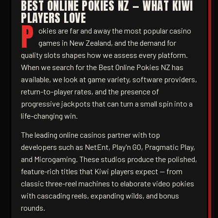
BEST ONLINE POKIES NZ — WHAT KIWI
PLAYERS LOVE
P
okies are far and away the most popular casino
games in New Zealand, and the demand for
quality slots shapes how we assess every platform.
When we search for the Best Online Pokies NZ has
available, we look at game variety, software providers,
return-to-player rates, and the presence of
progressive jackpots that can turn a small spin into a
life-changing win.
The leading online casinos partner with top
developers such as NetEnt, Play'n GO, Pragmatic Play,
and Microgaming. These studios produce the polished,
feature-rich titles that Kiwi players expect — from
classic three-reel machines to elaborate video pokies
with cascading reels, expanding wilds, and bonus
rounds.