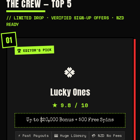
THE CREW — TOP 5
// LIMITED DROP · VERIFIED SIGN-UP OFFERS · NZD
READY
01
🏆 EDITOR'S PICK
🍀
Lucky Ones
★ 9.8 / 10
Up to $20,000 Bonus + 500 Free Spins
⚡ Fast Payouts
🎰 Huge Library
💳 NZD No Fees