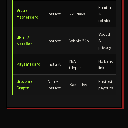
Familiar
Visa /
Instant
2–5 days
&
Mastercard
reliable
Speed
Skrill /
Instant
Within 24h
&
Neteller
privacy
N/A
No bank
Paysafecard
Instant
(deposit)
link
Bitcoin /
Near-
Fastest
Same day
Crypto
instant
payouts