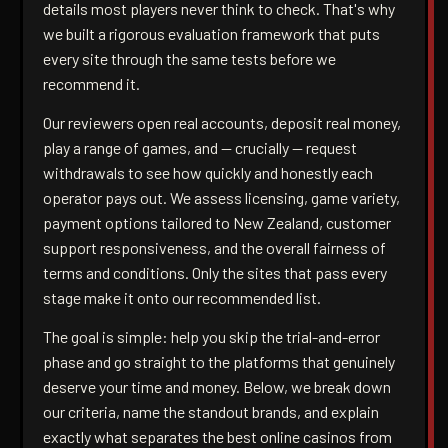
details most players never think to check. That's why
we built a rigorous evaluation framework that puts
every site through the same tests before we
recommend it.
Our reviewers open real accounts, deposit real money,
play a range of games, and — crucially — request
withdrawals to see how quickly and honestly each
operator pays out. We assess licensing, game variety,
payment options tailored to New Zealand, customer
support responsiveness, and the overall fairness of
terms and conditions. Only the sites that pass every
stage make it onto our recommended list.
The goal is simple: help you skip the trial-and-error
phase and go straight to the platforms that genuinely
deserve your time and money. Below, we break down
our criteria, name the standout brands, and explain
exactly what separates the best online casinos from