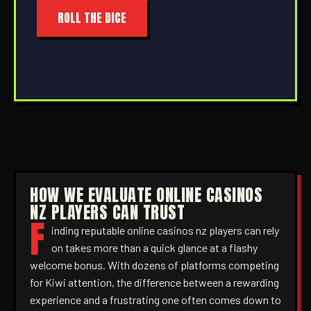
ROLL THE DICE
HOW WE EVALUATE ONLINE CASINOS
NZ PLAYERS CAN TRUST
F
inding reputable online casinos nz players can rely
on takes more than a quick glance at a flashy
welcome bonus. With dozens of platforms competing
for Kiwi attention, the difference between a rewarding
experience and a frustrating one often comes down to