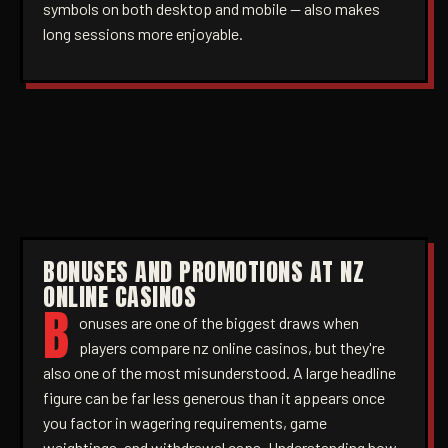
symbols on both desktop and mobile — also makes
long sessions more enjoyable.
BONUSES AND PROMOTIONS AT NZ
ONLINE CASINOS
B
onuses are one of the biggest draws when
players compare nz online casinos, but they're
also one of the most misunderstood. A large headline
figure can be far less generous than it appears once
you factor in wagering requirements, game
weightings, and withdrawal caps. Understanding how